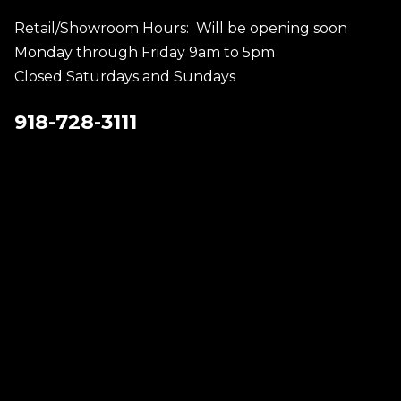
Retail/Showroom Hours: Will be opening soon
Monday through Friday 9am to 5pm
Closed Saturdays and Sundays
918-728-3111