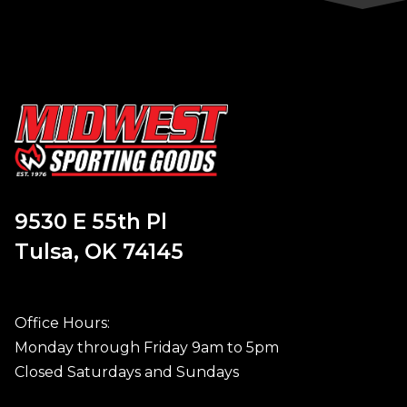
9530 E 55th Pl
Tulsa, OK 74145
Office Hours:
Monday through Friday 9am to 5pm
Closed Saturdays and Sundays