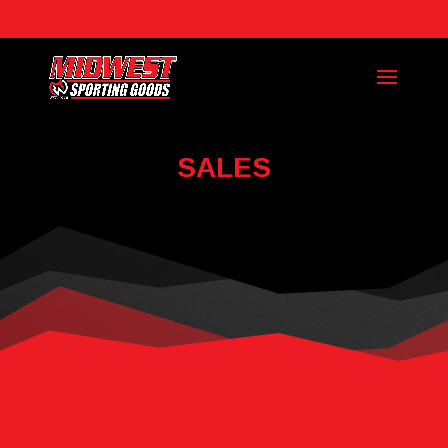
Call Today: (918) 728-3111
SALES